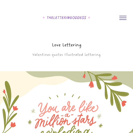
Love Lettering
Valentines quotes Illustrated Lettering